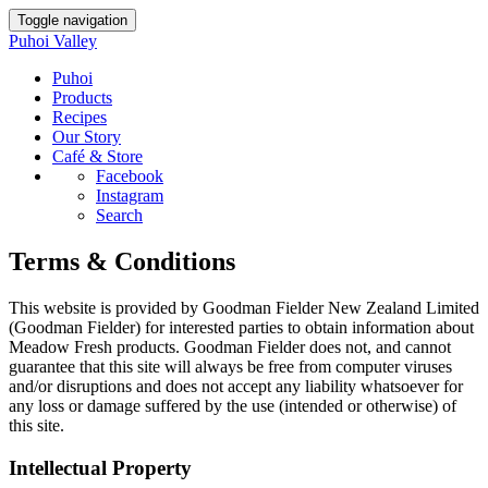
Toggle navigation
Puhoi Valley
Puhoi
Products
Recipes
Our Story
Café & Store
Facebook
Instagram
Search
Terms & Conditions
This website is provided by Goodman Fielder New Zealand Limited
(Goodman Fielder) for interested parties to obtain information about
Meadow Fresh products. Goodman Fielder does not, and cannot
guarantee that this site will always be free from computer viruses
and/or disruptions and does not accept any liability whatsoever for
any loss or damage suffered by the use (intended or otherwise) of
this site.
Intellectual Property