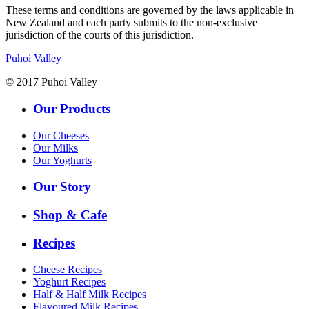
These terms and conditions are governed by the laws applicable in
New Zealand and each party submits to the non-exclusive
jurisdiction of the courts of this jurisdiction.
Puhoi Valley
© 2017 Puhoi Valley
Our Products
Our Cheeses
Our Milks
Our Yoghurts
Our Story
Shop & Cafe
Recipes
Cheese Recipes
Yoghurt Recipes
Half & Half Milk Recipes
Flavoured Milk Recipes