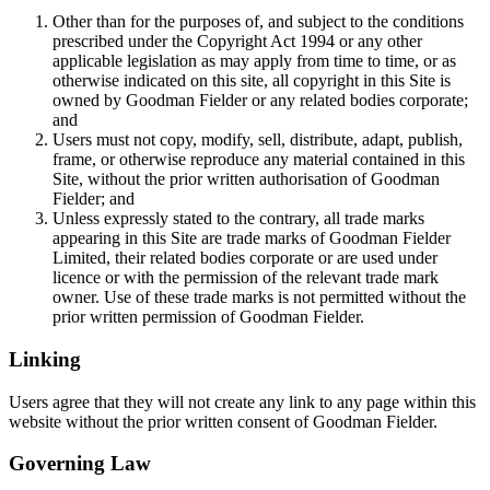
Other than for the purposes of, and subject to the conditions
prescribed under the Copyright Act 1994 or any other
applicable legislation as may apply from time to time, or as
otherwise indicated on this site, all copyright in this Site is
owned by Goodman Fielder or any related bodies corporate;
and
Users must not copy, modify, sell, distribute, adapt, publish,
frame, or otherwise reproduce any material contained in this
Site, without the prior written authorisation of Goodman
Fielder; and
Unless expressly stated to the contrary, all trade marks
appearing in this Site are trade marks of Goodman Fielder
Limited, their related bodies corporate or are used under
licence or with the permission of the relevant trade mark
owner. Use of these trade marks is not permitted without the
prior written permission of Goodman Fielder.
Linking
Users agree that they will not create any link to any page within this
website without the prior written consent of Goodman Fielder.
Governing Law