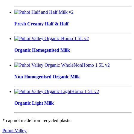
Fresh Creamy Half & Half
Organic Homogenised Milk
Non Homogenised Organic Milk
Organic Light Milk
* cap not made from recycled plastic
Puhoi Valley