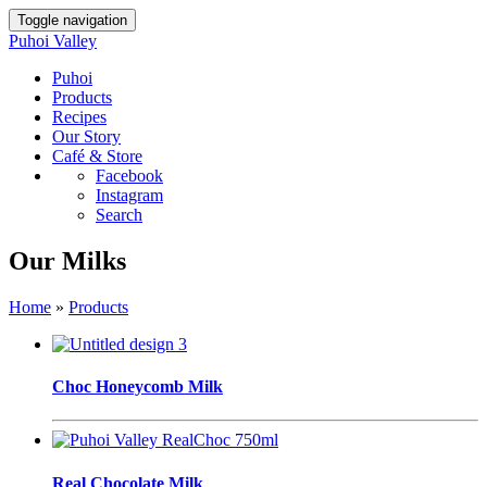
Toggle navigation
Puhoi Valley
Puhoi
Products
Recipes
Our Story
Café & Store
Facebook
Instagram
Search
Our Milks
Home
»
Products
Choc Honeycomb Milk
Real Chocolate Milk