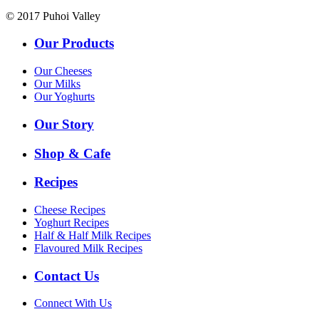
© 2017 Puhoi Valley
Our Products
Our Cheeses
Our Milks
Our Yoghurts
Our Story
Shop & Cafe
Recipes
Cheese Recipes
Yoghurt Recipes
Half & Half Milk Recipes
Flavoured Milk Recipes
Contact Us
Connect With Us