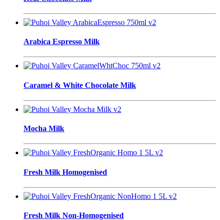
Arabica Espresso Milk
Caramel & White Chocolate Milk
Mocha Milk
Fresh Milk Homogenised
Fresh Milk Non-Homogenised