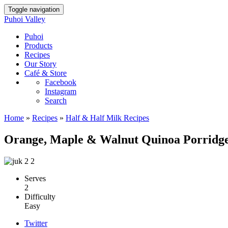
Toggle navigation
Puhoi Valley
Puhoi
Products
Recipes
Our Story
Café & Store
Facebook
Instagram
Search
Home
»
Recipes
»
Half & Half Milk Recipes
Orange, Maple & Walnut Quinoa Porridg
Serves
2
Difficulty
Easy
Twitter