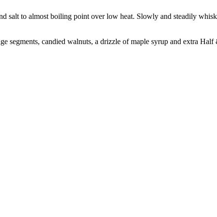
nd salt to almost boiling point over low heat. Slowly and steadily whisk
nge segments, candied walnuts, a drizzle of maple syrup and extra Half