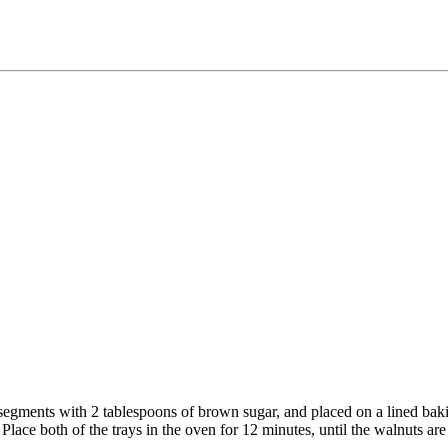
segments with 2 tablespoons of brown sugar, and placed on a lined baki
 Place both of the trays in the oven for 12 minutes, until the walnuts ar