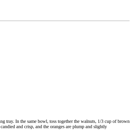
ng tray. In the same bowl, toss together the walnuts, 1/3 cup of brown
e candied and crisp, and the oranges are plump and slightly