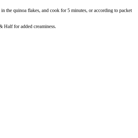
 in the quinoa flakes, and cook for 5 minutes, or according to packet
 & Half for added creaminess.