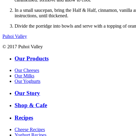
In a small saucepan, bring the Half & Half, cinnamon, vanilla a
instructions, until thickened.
Divide the porridge into bowls and serve with a topping of ora
Puhoi Valley
© 2017 Puhoi Valley
Our Products
Our Cheeses
Our Milks
Our Yoghurts
Our Story
Shop & Cafe
Recipes
Cheese Recipes
Yoghurt Recipes