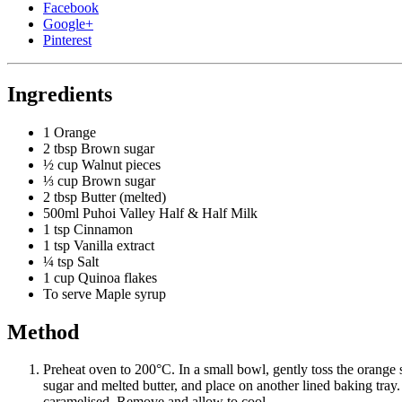
Facebook
Google+
Pinterest
Ingredients
1
Orange
2 tbsp
Brown sugar
½ cup
Walnut pieces
⅓ cup
Brown sugar
2 tbsp
Butter (melted)
500ml
Puhoi Valley Half & Half Milk
1 tsp
Cinnamon
1 tsp
Vanilla extract
¼ tsp
Salt
1 cup
Quinoa flakes
To serve
Maple syrup
Method
Preheat oven to 200°C. In a small bowl, gently toss the orange 
sugar and melted butter, and place on another lined baking tray.
caramelised. Remove and allow to cool.